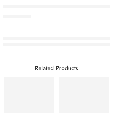
Related Products