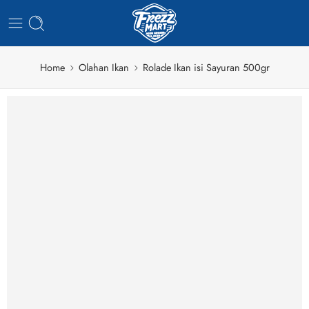
Home
Olahan Ikan
Rolade Ikan isi Sayuran 500gr