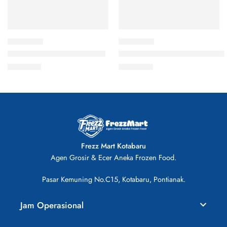
Nugget Ayam Champ 250gr
Asimo Nugget Stick Kombinasi
Rp
21.000
Rp
20.000
Frezz Mart Kotabaru
Agen Grosir & Ecer Aneka Frozen Food.
Pasar Kemuning No.C15, Kotabaru, Pontianak.
Jam Operasional