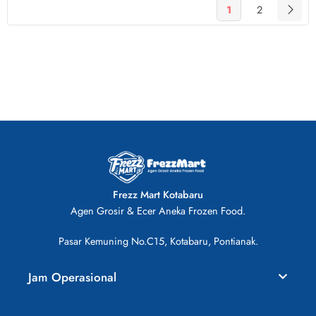
1
2
Frezz Mart Kotabaru
Agen Grosir & Ecer Aneka Frozen Food.
Pasar Kemuning No.C15, Kotabaru, Pontianak.
Jam Operasional