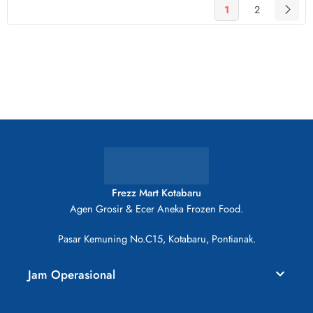
1
2
Frezz Mart Kotabaru
Agen Grosir & Ecer Aneka Frozen Food.
Pasar Kemuning No.C15, Kotabaru, Pontianak.
Jam Operasional