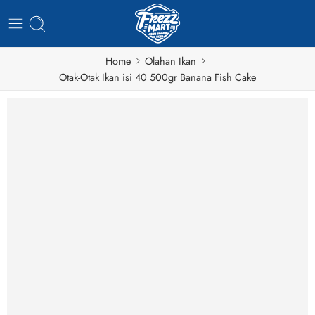
Home
Olahan Ikan
Otak-Otak Ikan isi 40 500gr Banana Fish Cake