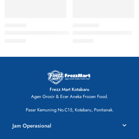
Asimo Nugget Ayam Kombinasi 500gr
Chop-Chop Sosis Ayam isi 6
Rp
20.000
Rp
26.000
Frezz Mart Kotabaru
Agen Grosir & Ecer Aneka Frozen Food.
Pasar Kemuning No.C15, Kotabaru, Pontianak.
Jam Operasional