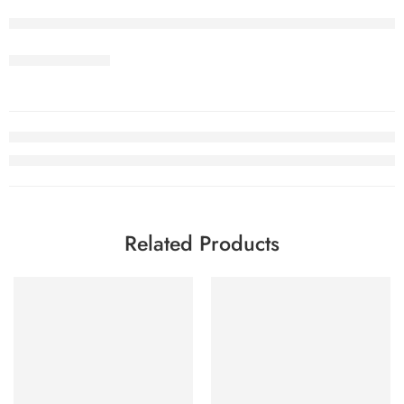
Related Products