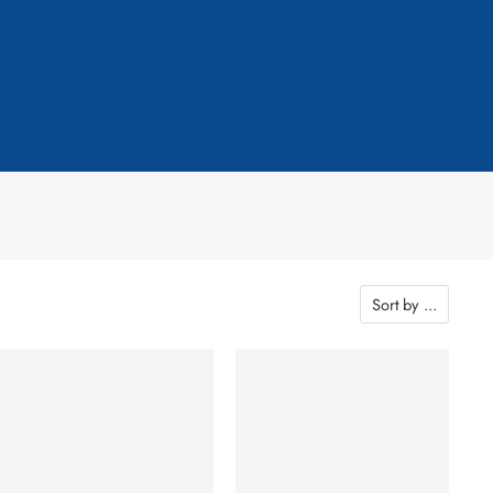
Sort by
...