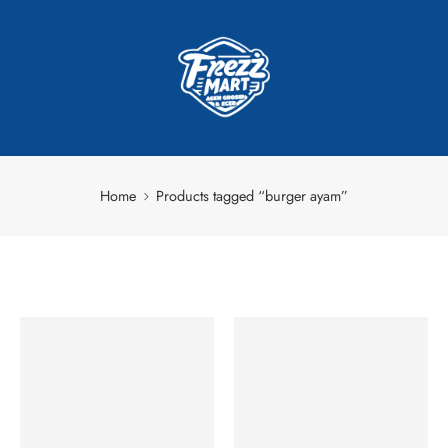
Home
Products tagged “burger ayam”