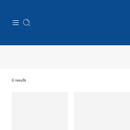
6 results