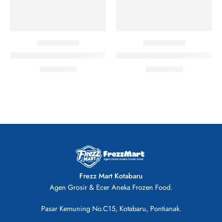
Patties Burger Ayam isi 15
Patties Burger Ayam isi 20
Rp
38.500
Rp
38.500
Frezz Mart Kotabaru
Agen Grosir & Ecer Aneka Frozen Food.
Pasar Kemuning No.C15, Kotabaru, Pontianak.