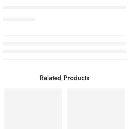
Related Products