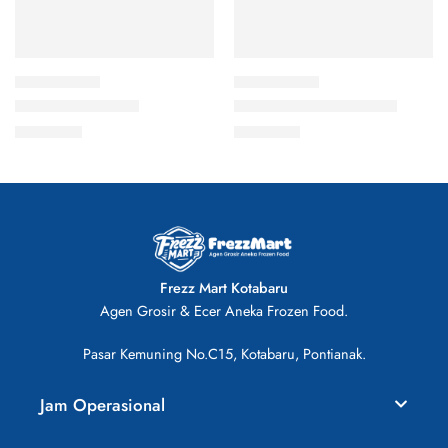
Bakso Sapi 500gr
Sosis Ayam isi 11 300gr
Rp
33.000
Rp
13.000
Frezz Mart Kotabaru
Agen Grosir & Ecer Aneka Frozen Food.
Pasar Kemuning No.C15, Kotabaru, Pontianak.
Jam Operasional