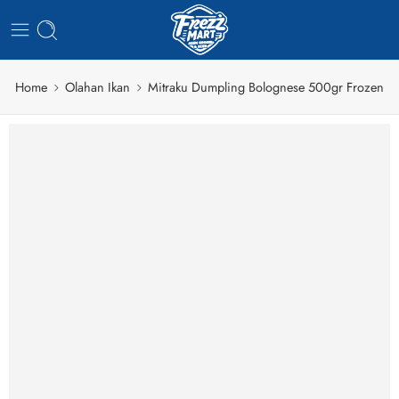
Home
Olahan Ikan
Mitraku Dumpling Bolognese 500gr Frozen