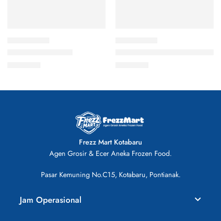
Bakso Ayam 400gr
Chop-Chop Sosis Ayam isi 10
Rp
23.000
Rp
26.000
Frezz Mart Kotabaru
Agen Grosir & Ecer Aneka Frozen Food.
Pasar Kemuning No.C15, Kotabaru, Pontianak.
Jam Operasional