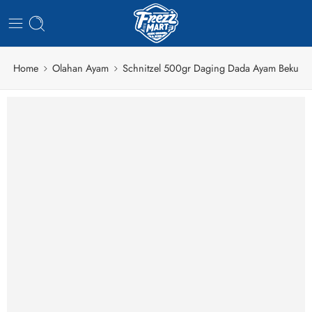
Home
Olahan Ayam
Schnitzel 500gr Daging Dada Ayam Beku