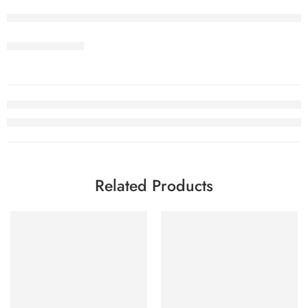
Related Products