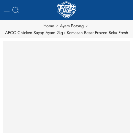
Home
Ayam Potong
AFCO Chicken Sayap Ayam 2kg+ Kemasan Besar Frozen Beku Fresh