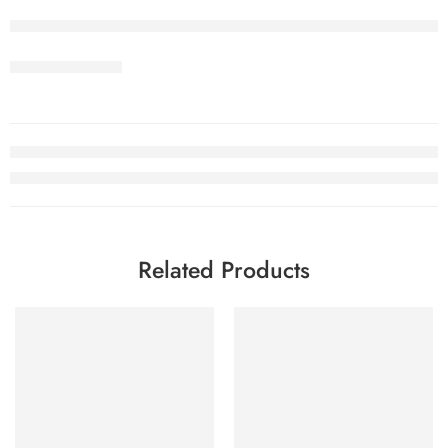
Related Products