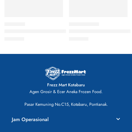
Hot & Crispy Fried Chicken 500gr
CP Chicken Ayam Parting Poto
Rp
46.000
Rp
41.000
Frezz Mart Kotabaru
Agen Grosir & Ecer Aneka Frozen Food.
Pasar Kemuning No.C15, Kotabaru, Pontianak.
Jam Operasional