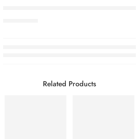
Related Products