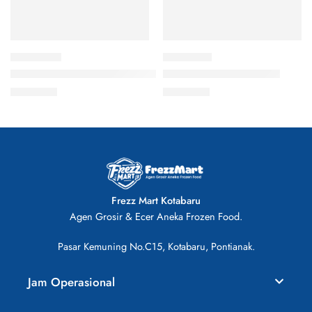
Cedea Baso Ikan Pedas 500gr Bakso Frozen
DS Fried Chicken 500gr
Rp
28.000
Rp
46.000
Frezz Mart Kotabaru
Agen Grosir & Ecer Aneka Frozen Food.
Pasar Kemuning No.C15, Kotabaru, Pontianak.
Jam Operasional