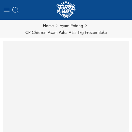
Home
Ayam Potong
CP Chicken Ayam Paha Atas 1kg Frozen Beku