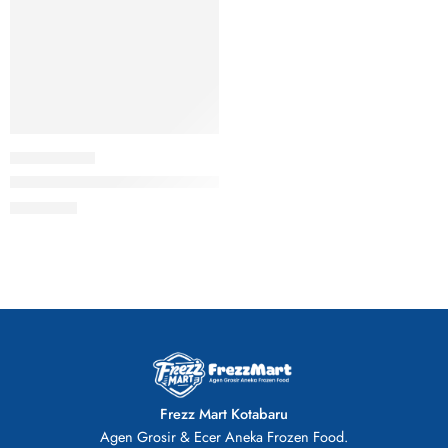
Dolphin Ikan Olahan Lapis Kulit Tahu NGH 800gr Stik Stick He
Rp
43.000
Frezz Mart Kotabaru
Agen Grosir & Ecer Aneka Frozen Food.