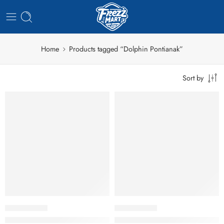
Home
Products tagged “Dolphin Pontianak”
Sort by
Dolphin Bakso Ikan A Kecil 400gr
Dolphin Bakso Ikan B Besar 40