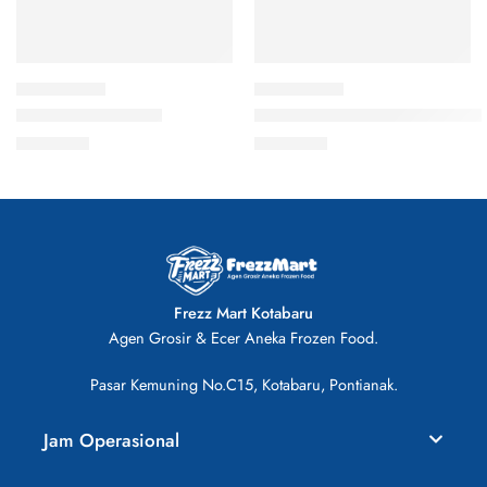
Bola Salmon 500gr
Kue Ikan Kukus Keju 500gr Ch
Rp
26.000
Rp
28.000
Frezz Mart Kotabaru
Agen Grosir & Ecer Aneka Frozen Food.
Pasar Kemuning No.C15, Kotabaru, Pontianak.
Jam Operasional