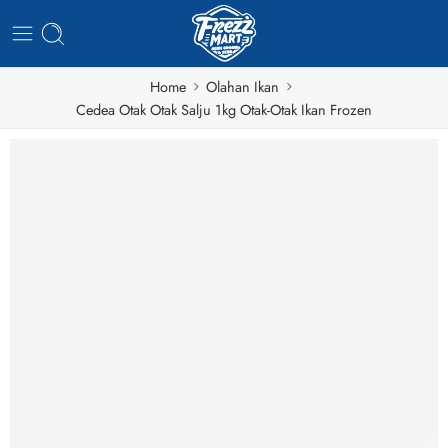
Home
Olahan Ikan
Cedea Otak Otak Salju 1kg Otak-Otak Ikan Frozen