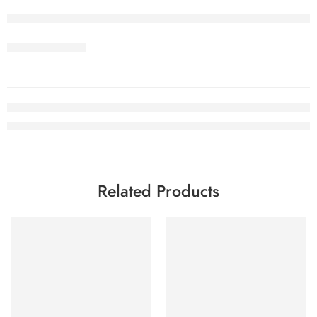
Related Products