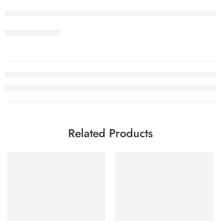
Related Products