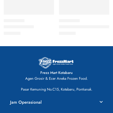
Crab Stick 250gr
Fish Dumpling Cheese 500gr
Rp
16.000
Rp
29.000
Frezz Mart Kotabaru
Agen Grosir & Ecer Aneka Frozen Food.
Pasar Kemuning No.C15, Kotabaru, Pontianak.
Jam Operasional