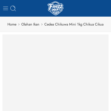
Home
Olahan Ikan
Cedea Chikuwa Mini 1kg Chikua Cikua